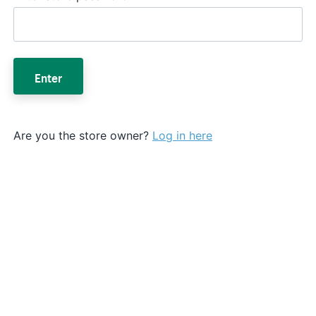
Enter
Are you the store owner?
Log in here