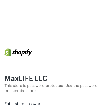
MaxLIFE LLC
This store is password protected. Use the password
to enter the store.
Enter store password